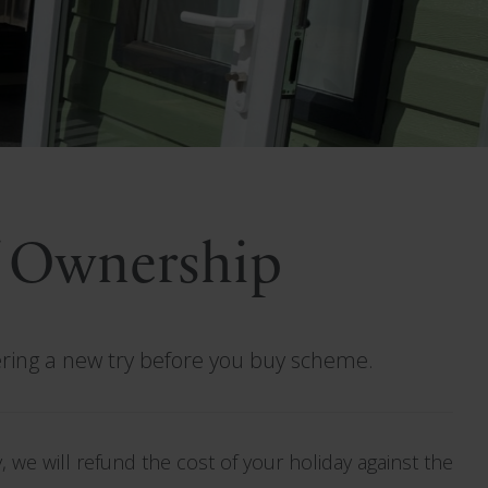
f Ownership
ering a new try before you buy scheme.
 we will refund the cost of your holiday against the