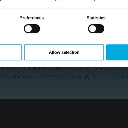
Subscribe
Preferences
Statistics
ailing list to be the first hear about our news & spe
SUBSCRIBE
Allow selection
ve news and offers from Castle Howard Estate. Visit our
privacy polic
 site is protected by reCAPTCHA and the Google
Privacy Policy
and
T