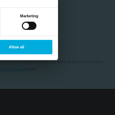
Marketing
cial offers
Allow all
y
for more information on how we store, process and protect
erms of Service
apply.