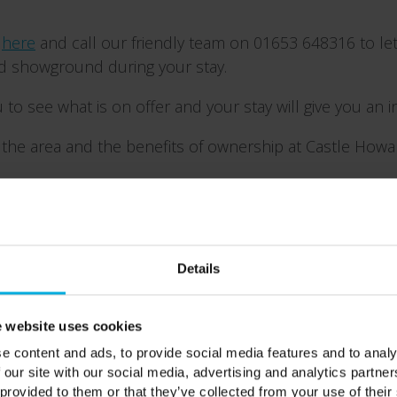
y
here
and call our friendly team on 01653 648316 to let
nd showground during your stay.
 to see what is on offer and your stay will give you an 
the area and the benefits of ownership at Castle Howar
Details
 website uses cookies
e content and ads, to provide social media features and to analy
 our site with our social media, advertising and analytics partn
 provided to them or that they’ve collected from your use of their