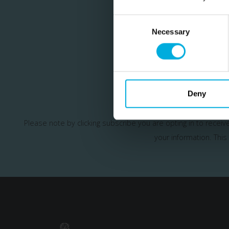
Consent
Selection
Necessary
Join our m
Deny
Please note by clicking subscribe you are opting in to recei
your information.
This