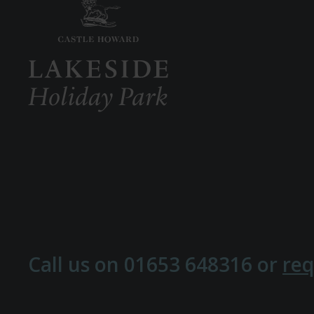
Call us on
01653 648316
or
req