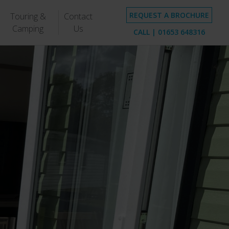
REQUEST A BROCHURE
Touring &
Contact
Camping
Us
CALL |
01653 648316