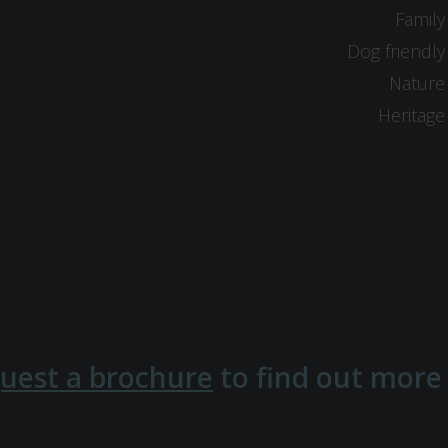
Family
Dog friendly
Nature
Heritage
uest a brochure
to find out more