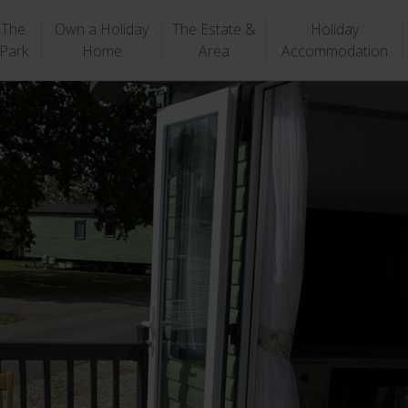
The
Own a Holiday
The Estate &
Holiday
Park
Home
Area
Accommodation