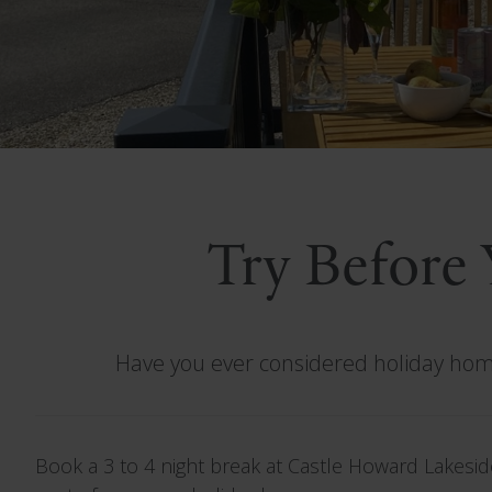
Try Before
Have you ever considered holiday home
Book a 3 to 4 night break at Castle Howard Lakeside