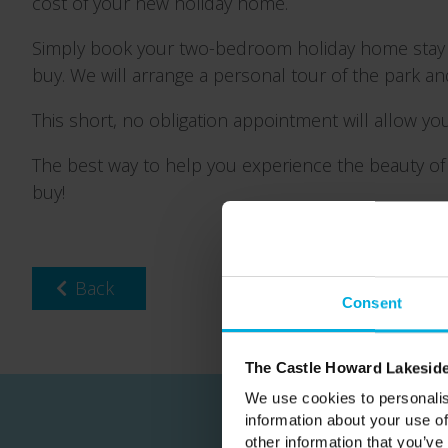
cost of your new holiday home.
Simply book your two-bedroom holiday home sta
buy. We will arrange a personal tour of the park a
This short, no obligation appointment will allow you
The best way to help you experience the beauty of 
buy!
Back
Consent
The Castle Howard Lakeside
We use cookies to personalis
information about your use of
other information that you’ve