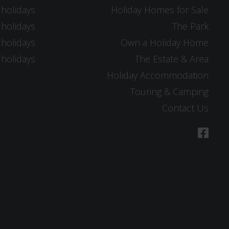
 holidays
Holiday Homes for Sale
 holidays
The Park
 holidays
Own a Holiday Home
 holidays
The Estate & Area
Holiday Accommodation
Touring & Camping
Contact Us