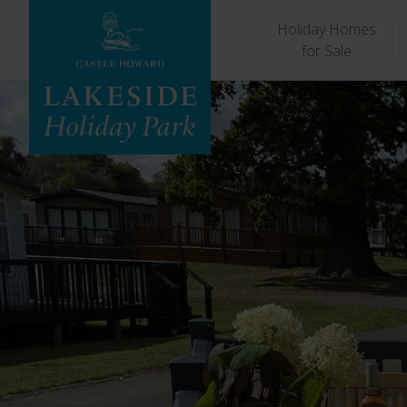
Holiday Homes
for Sale