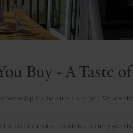
 You Buy - A Taste o
 ownership, but not sure it is for you? We are off
 Holiday Park and if you decide to buy during your stay,