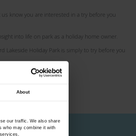
 us know you are interested in a try before you
insight into life on park as a holiday home owner.
d Lakeside Holiday Park is simply to try before you
About
se our traffic. We also share
ers who may combine it with
 services.