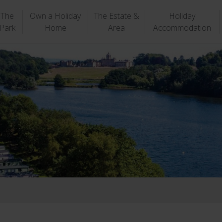
The
Own a Holiday
The Estate &
Holiday
Park
Home
Area
Accommodation