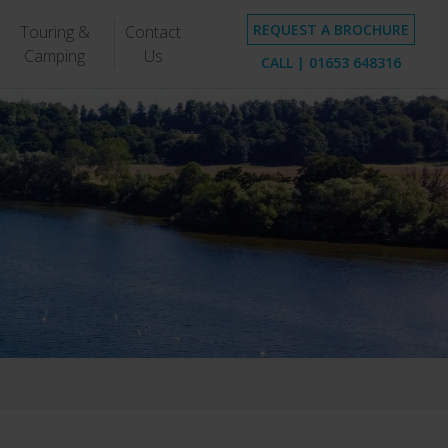
REQUEST A BROCHURE
Touring &
Contact
Camping
Us
CALL |
01653 648316