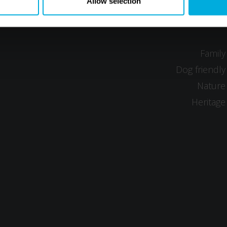
Allow selection
Family
Dog friendly
Nature
Heritage