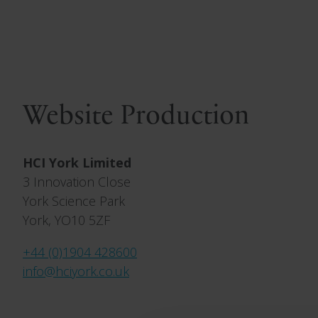
Website Production
HCI York Limited
3 Innovation Close
York Science Park
York, YO10 5ZF
+44 (0)1904 428600
info@hciyork.co.uk