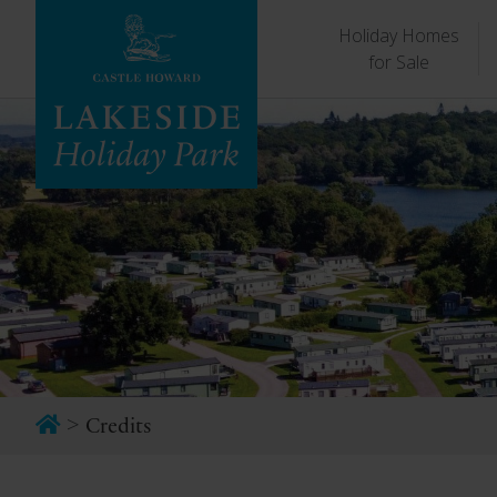
Holiday Homes
for Sale
>
Credits