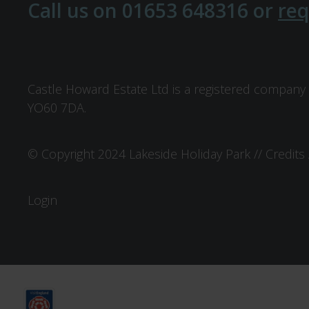
Call us on
01653 648316
or
req
Castle Howard Estate Ltd is a registered company 
YO60 7DA.
© Copyright 2024 Lakeside Holiday Park //
Credits
Login