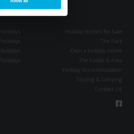
Allow all
 holidays
Holiday Homes for Sale
 holidays
The Park
 holidays
Own a Holiday Home
 holidays
The Estate & Area
Holiday Accommodation
Touring & Camping
Contact Us