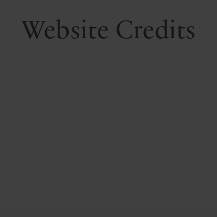
Website Credits