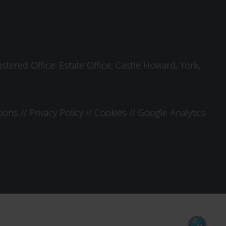
tered Office: Estate Office, Castle Howard, York,
tions
//
Privacy Policy
//
Cookies
//
Google Analytics