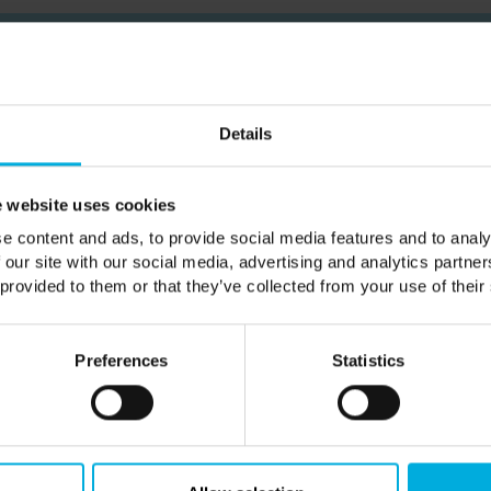
Subscribe
Details
ailing list to be the first hear about our news & spe
 website uses cookies
e content and ads, to provide social media features and to analy
 our site with our social media, advertising and analytics partn
SUBSCRIBE
 provided to them or that they’ve collected from your use of their
ve news and offers from Castle Howard Estate. Visit our
privacy polic
Preferences
Statistics
 site is protected by reCAPTCHA and the Google
Privacy Policy
and
T