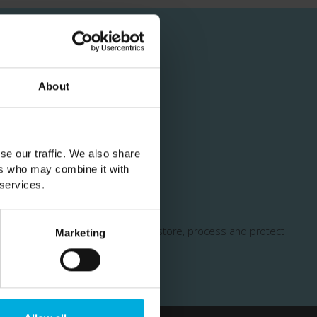
About
cial offers
se our traffic. We also share
ers who may combine it with
 services.
y
for more information on how we store, process and protect
Marketing
erms of Service
apply.