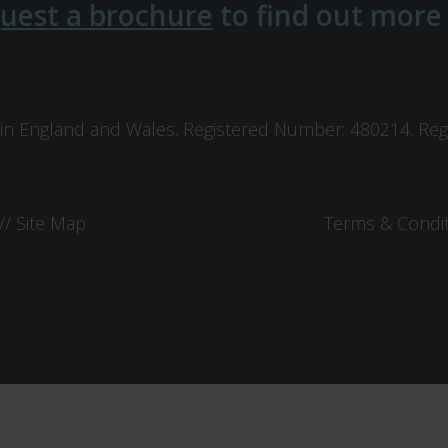
uest a brochure
to find out more
in England and Wales. Registered Number: 480214. Regis
//
Site Map
Terms & Condi