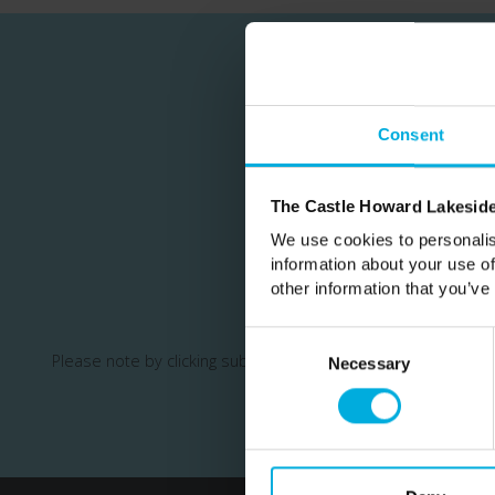
Consent
Join our m
The Castle Howard Lakeside
We use cookies to personalis
information about your use of
other information that you’ve
Consent
Please note by clicking subscribe you are opting in to recei
Selection
Necessary
your information.
This