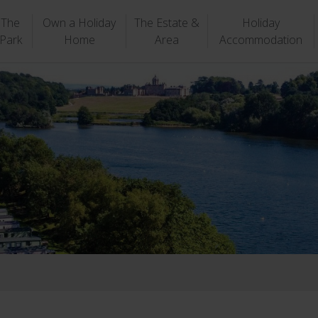
The
Own a Holiday
The Estate &
Holiday
Park
Home
Area
Accommodation