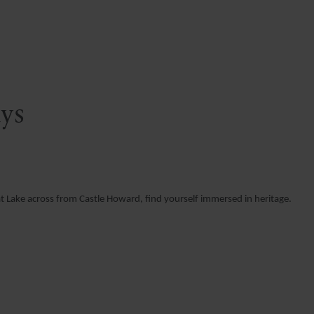
ays
at Lake across from Castle Howard, find yourself immersed in heritage.