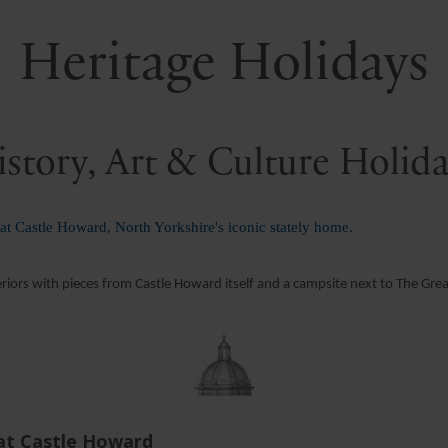
Heritage Holidays
story, Art & Culture Holid
 at Castle Howard, North Yorkshire's iconic stately home.
eriors with pieces from Castle Howard itself and a campsite next to The Gre
 at Castle Howard