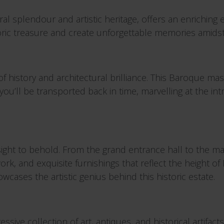
ral splendour and artistic heritage, offers an enriching 
storic treasure and create unforgettable memories amidst
f history and architectural brilliance. This Baroque m
you’ll be transported back in time, marvelling at the in
ight to behold. From the grand entrance hall to the maj
work, and exquisite furnishings that reflect the height
howcases the artistic genius behind this historic estate.
sive collection of art, antiques, and historical artifact