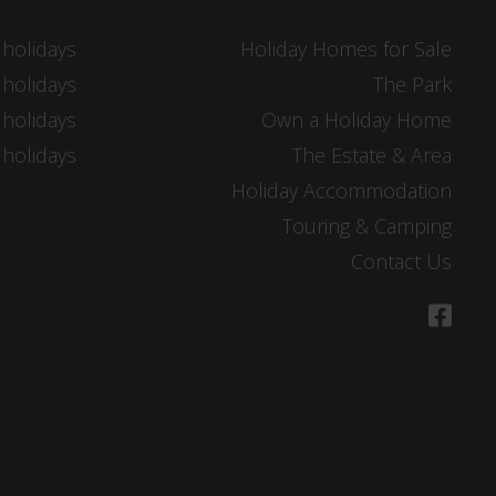
 holidays
Holiday Homes for Sale
 holidays
The Park
 holidays
Own a Holiday Home
 holidays
The Estate & Area
Holiday Accommodation
Touring & Camping
Contact Us