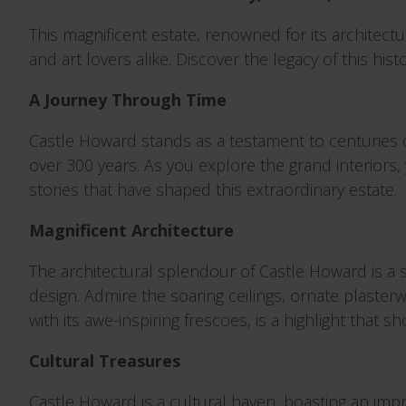
This magnificent estate, renowned for its architectu
and art lovers alike. Discover the legacy of this hi
A Journey Through Time
Castle Howard stands as a testament to centuries o
over 300 years. As you explore the grand interiors, 
stories that have shaped this extraordinary estate.
Magnificent Architecture
The architectural splendour of Castle Howard is a s
design. Admire the soaring ceilings, ornate plaster
with its awe-inspiring frescoes, is a highlight that s
Cultural Treasures
Castle Howard is a cultural haven, boasting an impres