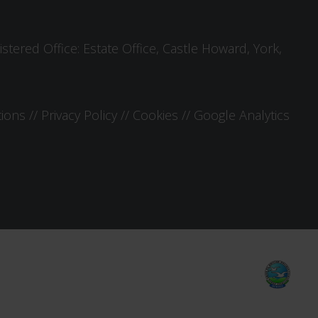
tered Office: Estate Office, Castle Howard, York,
tions
//
Privacy Policy
//
Cookies
//
Google Analytics