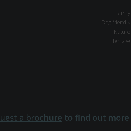
Family
Dog friendly
Nature
Heritage
uest a brochure
to find out more