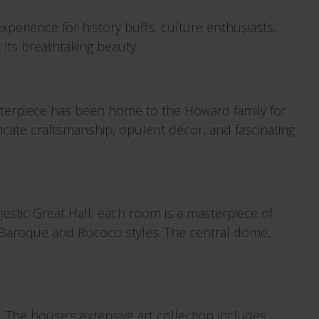
experience for history buffs, culture enthusiasts,
 its breathtaking beauty.
asterpiece has been home to the Howard family for
tricate craftsmanship, opulent décor, and fascinating
estic Great Hall, each room is a masterpiece of
 of Baroque and Rococo styles. The central dome,
s. The house’s extensive art collection includes