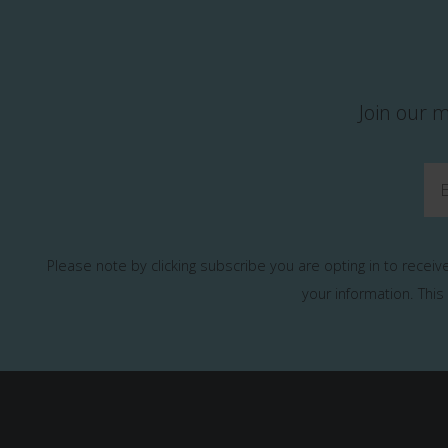
Join our m
Please note by clicking subscribe you are opting in to recei
your information.
This