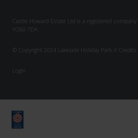
Castle Howard Estate Ltd is a registered company 
YO60 7DA.
© Copyright 2024 Lakeside Holiday Park //
Credits
Login