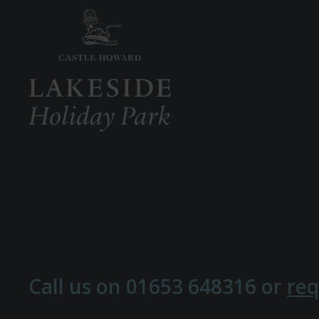
Call us on
01653 648316
or
req