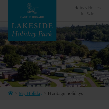
Holiday Homes
for Sale
>
>
My Holiday
Heritage holidays