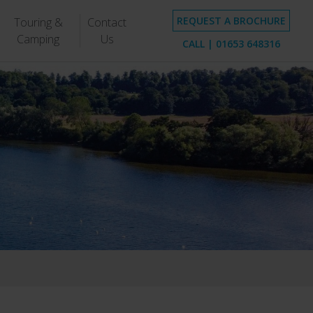
REQUEST A BROCHURE
Touring &
Contact
Camping
Us
CALL |
01653 648316