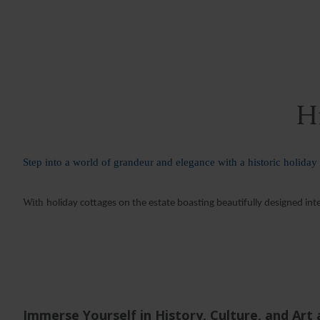
Hi
Step into a world of grandeur and elegance with a historic holiday
With
holiday cottages on the estate boasting beautifully designed int
Immerse Yourself in History, Culture, and Art