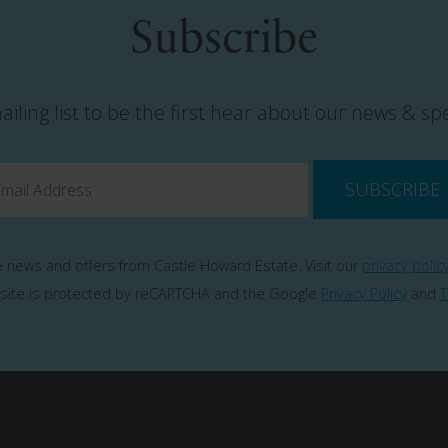
Subscribe
ailing list to be the first hear about our news & spe
SUBSCRIBE
ve news and offers from Castle Howard Estate. Visit our
privacy polic
 site is protected by reCAPTCHA and the Google
Privacy Policy
and
T