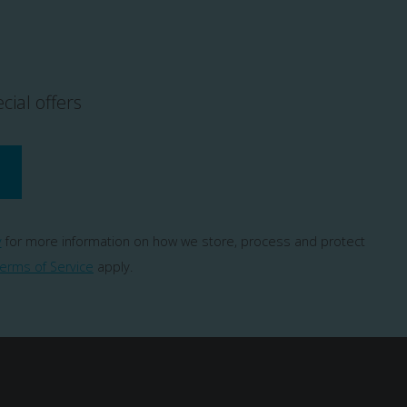
cial offers
y
for more information on how we store, process and protect
erms of Service
apply.