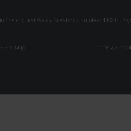
in England and Wales. Registered Number: 480214. Regis
//
Site Map
Terms & Condi