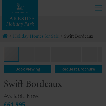
>
>
Holiday Homes for Sale
Swift Bordeaux
Book Viewing
Request Brochure
Swift Bordeaux
Available Now!
£61,995