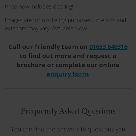
Price now includes decking!
Images are for marketing purposes, Interiors and
exteriors may vary. Available Now!
Call our friendly team on
01653 648316
to find out more and request a
brochure or complete our online
enquiry form
.
Frequently Asked Questions
You can find the answers to questions you