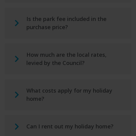
Is the park fee included in the
purchase price?
How much are the local rates,
levied by the Council?
What costs apply for my holiday
home?
Can I rent out my holiday home?