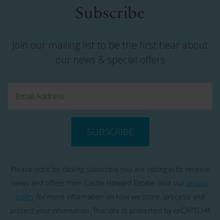
Subscribe
Join our mailing list to be the first hear about
our news & special offers
SUBSCRIBE
Please note by clicking subscribe you are opting in to receive
news and offers from Castle Howard Estate. Visit our
privacy
policy
for more information on how we store, process and
protect your information.
This site is protected by reCAPTCHA