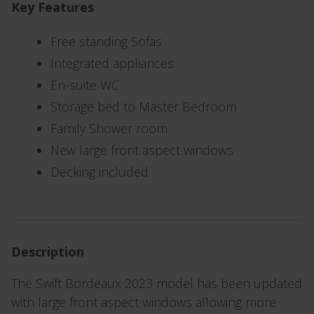
Key Features
Free standing Sofas
Integrated appliances
En-suite WC
Storage bed to Master Bedroom
Family Shower room
New large front aspect windows
Decking included
Description
The Swift Bordeaux 2023 model has been updated
with large front aspect windows allowing more