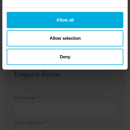
Allow all
Can I sell my holiday home?
Allow selection
Deny
Enquiry Form
Full Name: *
Email Address: *