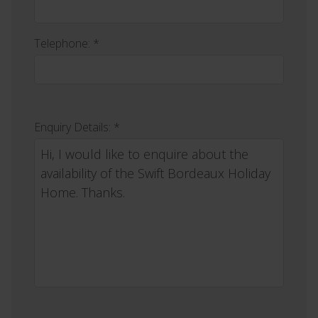
Telephone: *
Enquiry Details: *