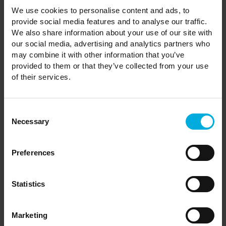
We use cookies to personalise content and ads, to
provide social media features and to analyse our traffic.
Are dogs allowed in the Holiday
We also share information about your use of our site with
Park?
our social media, advertising and analytics partners who
may combine it with other information that you’ve
provided to them or that they’ve collected from your use
of their services.
How many years can I keep my
holiday home?
Consent
Necessary
Selection
Can I buy a holiday home to live in
Preferences
permanently?
Statistics
Can I visit Castle Howard and use
Marketing
its facilities for free?