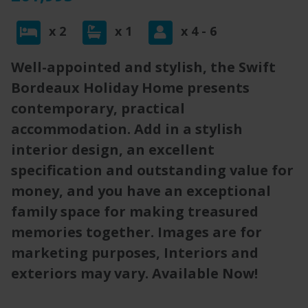
x 2
x 1
x 4 - 6
Well-appointed and stylish, the Swift
Bordeaux Holiday Home presents
contemporary, practical
accommodation. Add in a stylish
interior design, an excellent
specification and outstanding value for
money, and you have an exceptional
family space for making treasured
memories together. Images are for
marketing purposes, Interiors and
exteriors may vary. Available Now!