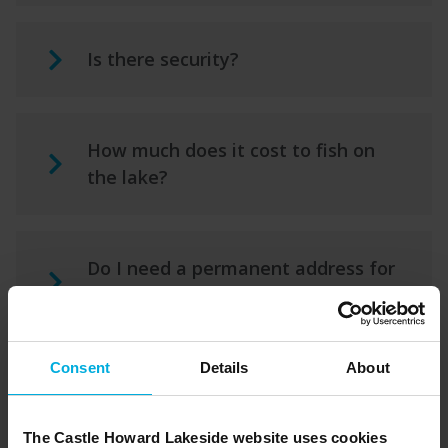
Is there security?
How much does it cost to fish on
the lake?
Do I need a permanent address for
post?
Consent
Details
About
What warranty is there on the
holiday home?
The Castle Howard Lakeside website uses cookies