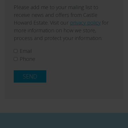
Please add me to your mailing list to
receive news and offers from Castle
Howard Estate. Visit our
privacy policy
for
more information on how we store,
process and protect your information.
Email
Phone
SEND