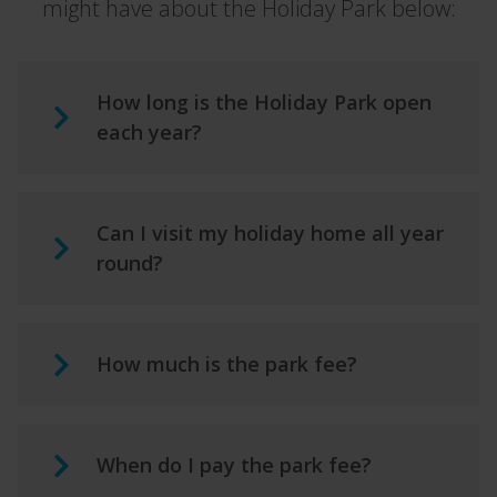
might have about the Holiday Park below:
How long is the Holiday Park open
each year?
Can I visit my holiday home all year
round?
How much is the park fee?
When do I pay the park fee?