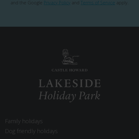
and the Google
Privacy Policy
and
Terms of Service
apply.
Family holidays
Dog friendly holidays