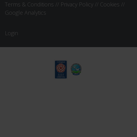
Terms & Conditions
//
Privacy Policy
//
Cookies
//
Google Analytics
Login