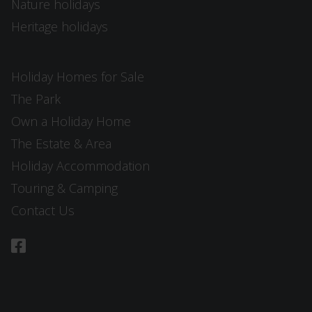
Nature holidays
Heritage holidays
Holiday Homes for Sale
The Park
Own a Holiday Home
The Estate & Area
Holiday Accommodation
Touring & Camping
Contact Us