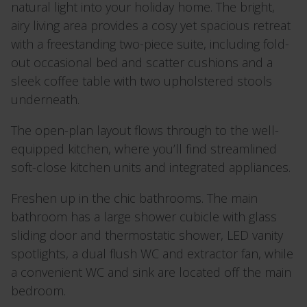
natural light into your holiday home. The bright,
airy living area provides a cosy yet spacious retreat
with a freestanding two-piece suite, including fold-
out occasional bed and scatter cushions and a
sleek coffee table with two upholstered stools
underneath.
The open-plan layout flows through to the well-
equipped kitchen, where you’ll find streamlined
soft-close kitchen units and integrated appliances.
Freshen up in the chic bathrooms. The main
bathroom has a large shower cubicle with glass
sliding door and thermostatic shower, LED vanity
spotlights, a dual flush WC and extractor fan, while
a convenient WC and sink are located off the main
bedroom.