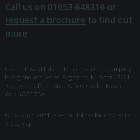
Call us on
01653 648316
or
request a brochure
to find out
more
Castle Howard Estate Ltd is a registered company
in England and Wales. Registered Number: 480214.
Registered Office: Estate Office, Castle Howard,
York, YO60 7DA.
© Copyright 2024 Lakeside Holiday Park //
Credits
//
Site Map