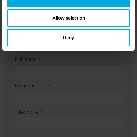
Allow selection
Enquiry Form
Deny
Full Name: *
Email Address: *
Telephone: *