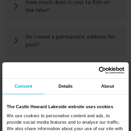
How much does it cost to fish on
the lake?
Do I need a permanent address for
post?
What warranty is there on the
holiday home?
Consent
Details
About
Are dogs allowed in the Holiday
The Castle Howard Lakeside website uses cookies
Park?
We use cookies to personalise content and ads, to
provide social media features and to analyse our traffic.
We also share information about your use of our site with