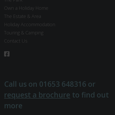
Own a Holiday Home
The Estate & Area
Holiday Accommodation
Touring & Camping
Contact Us
Call us on
01653 648316
or
request a brochure
to find out
more