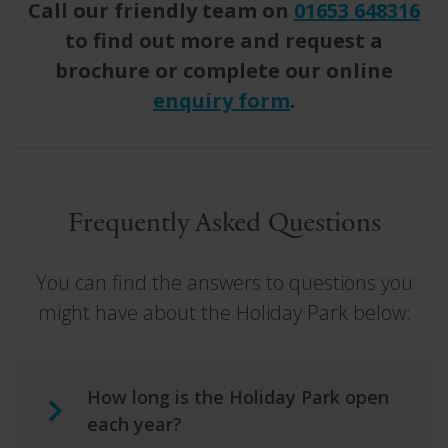
Call our friendly team on
01653 648316
to find out more and request a
brochure or complete our online
enquiry form
.
Frequently Asked Questions
You can find the answers to questions you
might have about the Holiday Park below:
How long is the Holiday Park open
each year?