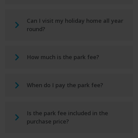
Can I visit my holiday home all year
round?
How much is the park fee?
When do I pay the park fee?
Is the park fee included in the
purchase price?