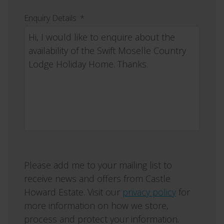
Enquiry Details: *
Please add me to your mailing list to
receive news and offers from Castle
Howard Estate. Visit our
privacy policy
for
more information on how we store,
process and protect your information.