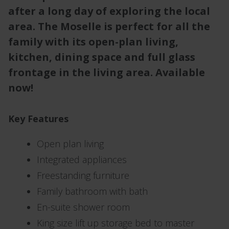
after a long day of exploring the local
area. The Moselle is perfect for all the
family with its open-plan living,
kitchen, dining space and full glass
frontage in the living area. Available
now!
Key Features
Open plan living
Integrated appliances
Freestanding furniture
Family bathroom with bath
En-suite shower room
King size lift up storage bed to master