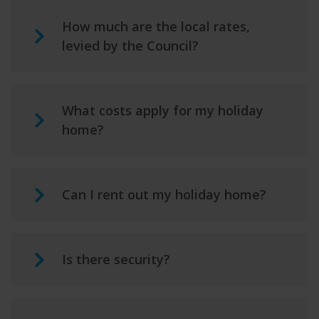
How much are the local rates,
levied by the Council?
What costs apply for my holiday
home?
Can I rent out my holiday home?
Is there security?