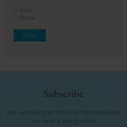
Email
Phone
SEND
Subscribe
Join our mailing list to be the first hear about
our news & special offers