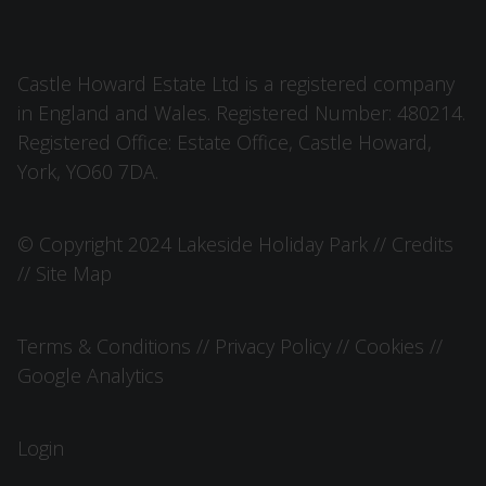
Castle Howard Estate Ltd is a registered company
in England and Wales. Registered Number: 480214.
Registered Office: Estate Office, Castle Howard,
York, YO60 7DA.
© Copyright 2024 Lakeside Holiday Park //
Credits
//
Site Map
Terms & Conditions
//
Privacy Policy
//
Cookies
//
Google Analytics
Login