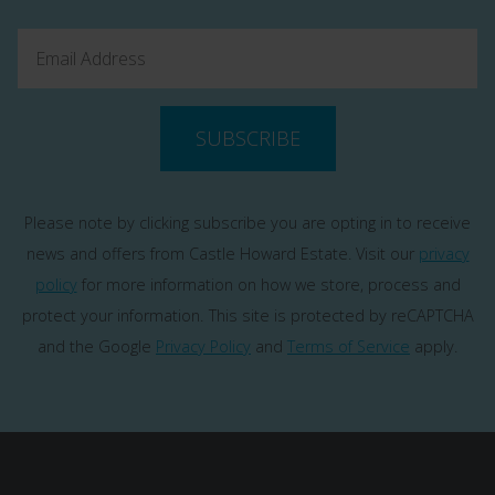
SUBSCRIBE
Please note by clicking subscribe you are opting in to receive
news and offers from Castle Howard Estate. Visit our
privacy
policy
for more information on how we store, process and
protect your information.
This site is protected by reCAPTCHA
and the Google
Privacy Policy
and
Terms of Service
apply.