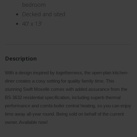
bedroom
Decked and sited
40' x 13'
Description
With a design inspired by togetherness, the open-plan kitchen-
diner creates a cosy setting for quality family time. This
stunning Swift Moselle comes with added assurance from the
BS 3632 residential specification, including superb thermal
performance and combi-boiler central heating, so you can enjoy
time away all-year round. Being sold on behalf of the current
owner. Available now!