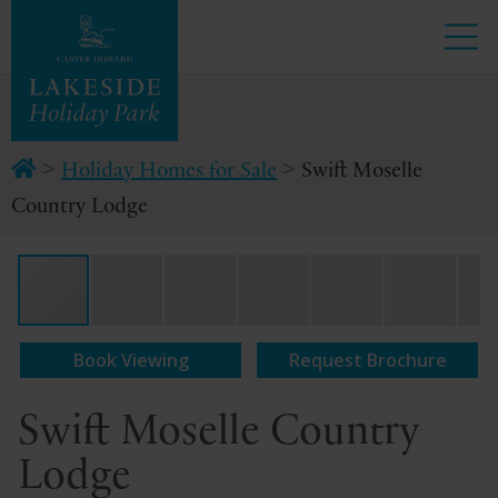
>
>
Holiday Homes for Sale
Swift Moselle
Country Lodge
Book Viewing
Request Brochure
Swift Moselle Country
Lodge