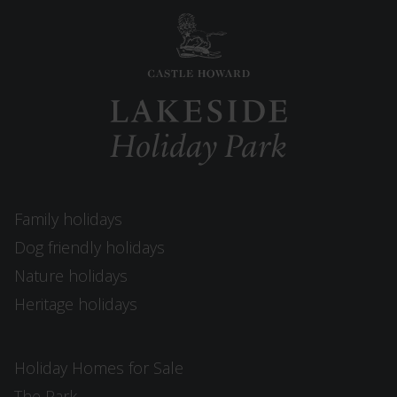
Family holidays
Dog friendly holidays
Nature holidays
Heritage holidays
Holiday Homes for Sale
The Park