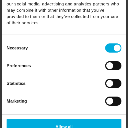
our social media, advertising and analytics partners who
How many years can I keep my
may combine it with other information that you’ve
holiday home?
provided to them or that they’ve collected from your use
of their services.
Can I buy a holiday home to live in
Consent
Necessary
Selection
permanently?
Preferences
Can I visit Castle Howard and use
its facilities for free?
Statistics
Marketing
Can I sell my holiday home?
Allow all