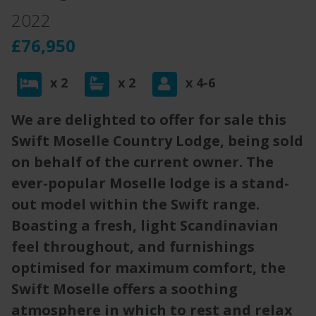
2022
£76,950
x 2
x 2
x 4-6
We are delighted to offer for sale this
Swift Moselle Country Lodge, being sold
on behalf of the current owner. The
ever-popular Moselle lodge is a stand-
out model within the Swift range.
Boasting a fresh, light Scandinavian
feel throughout, and furnishings
optimised for maximum comfort, the
Swift Moselle offers a soothing
atmosphere in which to rest and relax