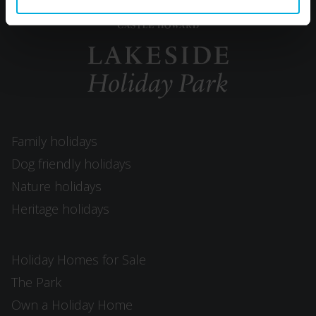
Family holidays
Dog friendly holidays
Nature holidays
Heritage holidays
Holiday Homes for Sale
The Park
Own a Holiday Home