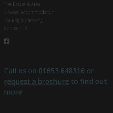
The Estate & Area
Holiday Accommodation
Touring & Camping
Contact Us
Call us on
01653 648316
or
request a brochure
to find out
more