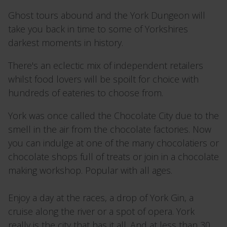
Ghost tours abound and the York Dungeon will
take you back in time to some of Yorkshires
darkest moments in history.
There's an eclectic mix of independent retailers
whilst food lovers will be spoilt for choice with
hundreds of eateries to choose from.
York was once called the Chocolate City due to the
smell in the air from the chocolate factories. Now
you can indulge at one of the many chocolatiers or
chocolate shops full of treats or join in a chocolate
making workshop. Popular with all ages.
Enjoy a day at the races, a drop of York Gin, a
cruise along the river or a spot of opera. York
really is the city that has it all. And at less than 30