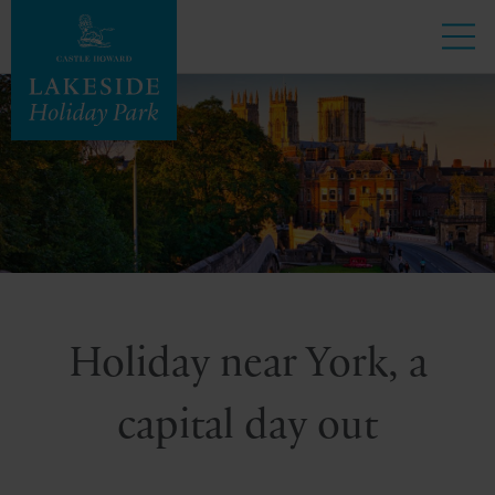
Holiday near York, a
capital day out