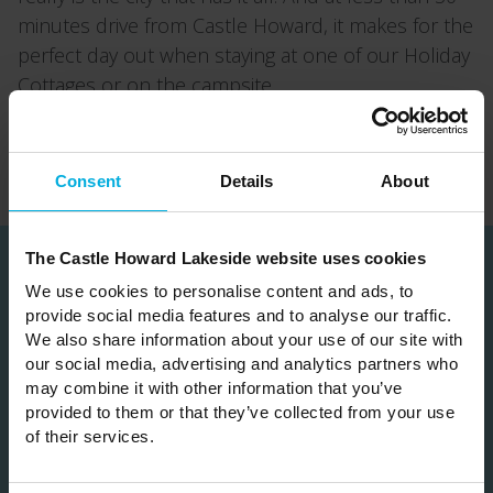
minutes drive from Castle Howard, it makes for the
perfect day out when staying at one of our Holiday
Cottages or on the campsite.
Back
Consent
Details
About
The Castle Howard Lakeside website uses cookies
We use cookies to personalise content and ads, to
Subscribe
provide social media features and to analyse our traffic.
We also share information about your use of our site with
our social media, advertising and analytics partners who
Join our mailing list to be the first hear about
may combine it with other information that you’ve
our news & special offers
provided to them or that they’ve collected from your use
of their services.