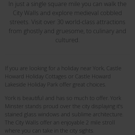
In just a single square mile you can walk the
City Walls and explore medieval cobbled
streets. Visit over 30 world-class attractions
from ghostly and gruesome, to culinary and
cultured.
If you are looking for a holiday near York, Castle
Howard Holiday Cottages or Castle Howard
Lakeside Holiday Park offer great choices.
York is beautiful and has so much to offer. York
Minster stands proud over the city displaying it's
stained glass windows and sublime architecture.
The City Walls offer an enjoyable 2 mile stroll
where you can take in the city sights.