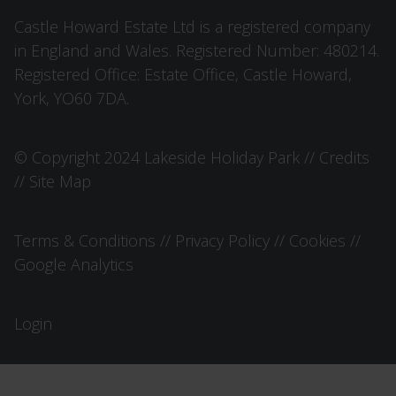
Castle Howard Estate Ltd is a registered company
in England and Wales. Registered Number: 480214.
Registered Office: Estate Office, Castle Howard,
York, YO60 7DA.
© Copyright 2024 Lakeside Holiday Park //
Credits
//
Site Map
Terms & Conditions
//
Privacy Policy
//
Cookies
//
Google Analytics
Login