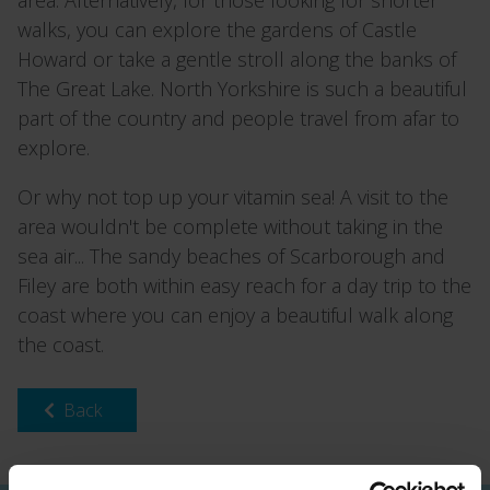
walks, you can explore the gardens of Castle
Howard or take a gentle stroll along the banks of
The Great Lake. North Yorkshire is such a beautiful
part of the country and people travel from afar to
explore.
Or why not top up your vitamin sea! A visit to the
area wouldn't be complete without taking in the
sea air... The sandy beaches of Scarborough and
Filey are both within easy reach for a day trip to the
coast where you can enjoy a beautiful walk along
the coast.
Back