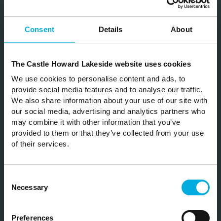
Consent
Details
About
Subscribe
The Castle Howard Lakeside website uses cookies
Join our mailing list to be the first hear about
We use cookies to personalise content and ads, to
our news & special offers
provide social media features and to analyse our traffic.
We also share information about your use of our site with
our social media, advertising and analytics partners who
may combine it with other information that you’ve
provided to them or that they’ve collected from your use
of their services.
SUBSCRIBE
Consent
Necessary
Selection
Please note by clicking subscribe you are opting in to receive
news and offers from Castle Howard Estate. Visit our
privacy
Preferences