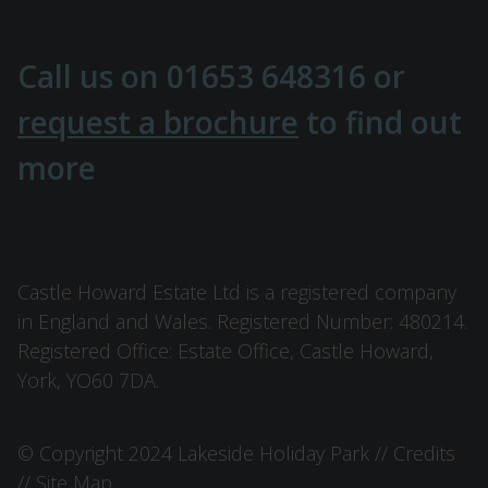
Call us on
01653 648316
or
request a brochure
to find out
more
Castle Howard Estate Ltd is a registered company
in England and Wales. Registered Number: 480214.
Registered Office: Estate Office, Castle Howard,
York, YO60 7DA.
© Copyright 2024 Lakeside Holiday Park //
Credits
//
Site Map