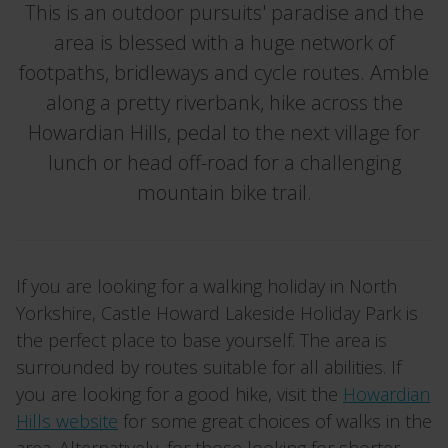
This is an outdoor pursuits' paradise and the
area is blessed with a huge network of
footpaths, bridleways and cycle routes. Amble
along a pretty riverbank, hike across the
Howardian Hills, pedal to the next village for
lunch or head off-road for a challenging
mountain bike trail.
If you are looking for a walking holiday in North
Yorkshire, Castle Howard Lakeside Holiday Park is
the perfect place to base yourself. The area is
surrounded by routes suitable for all abilities. If
you are looking for a good hike, visit the
Howardian
Hills website
for some great choices of walks in the
area. Alternatively, for those looking for shorter