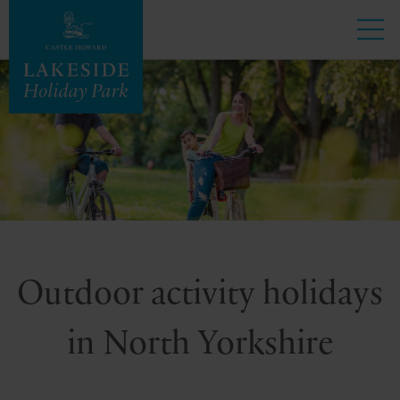
Outdoor activity holidays
in North Yorkshire