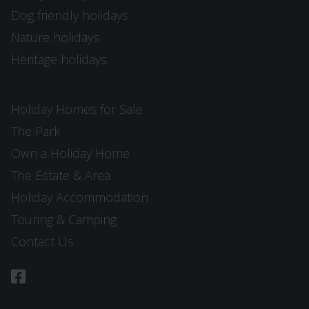
Dog friendly holidays
Nature holidays
Heritage holidays
Holiday Homes for Sale
The Park
Own a Holiday Home
The Estate & Area
Holiday Accommodation
Touring & Camping
Contact Us