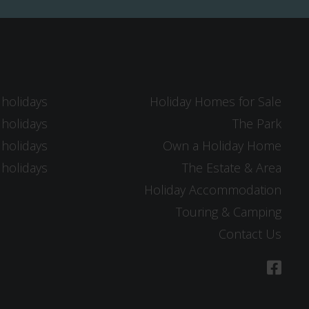
 holidays
Holiday Homes for Sale
 holidays
The Park
 holidays
Own a Holiday Home
 holidays
The Estate & Area
Holiday Accommodation
Touring & Camping
Contact Us