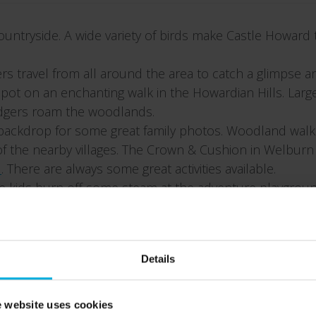
untryside. A wide variety of birds make Castle Howard
hers travel from all around the area to catch a glimpse 
ot on an enchanting walk in the Howardian Hills. Large 
badgers roam the woodlands.
backdrop for some great family photos. Woodland walks a
 of the nearby villages. The Crown & Cushion in Welburn 
d
. There are always some great activities available.
he kids burn off some steam at the adventure playgroun
e Great Lake. A great family holiday tradition.
e Holiday Park and finish the day with hot chocolate an
Details
 website uses cookies