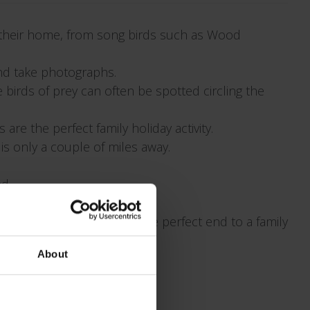
 their home, from song birds such as Wood
and take photographs.
birds of prey can often be spotted circling the
re the perfect family holiday activity.
is only a couple of miles away.
d.
d toasted marshmallows. The perfect end to a family
About