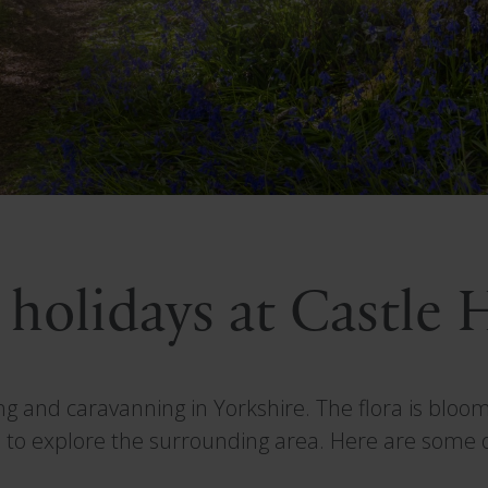
 holidays at Castle
ing and caravanning in Yorkshire. The flora is blo
 to explore the surrounding area. Here are some of