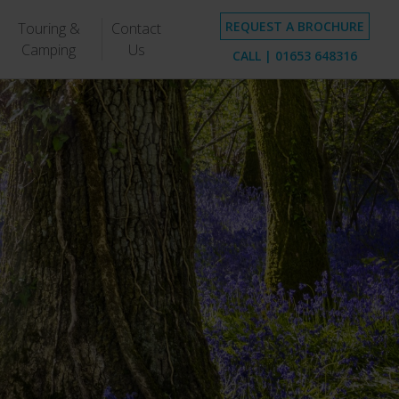
REQUEST A BROCHURE
Touring &
Contact
Camping
Us
CALL |
01653 648316