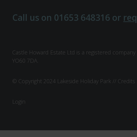
Call us on
01653 648316
or
req
Castle Howard Estate Ltd is a registered company 
YO60 7DA.
© Copyright 2024 Lakeside Holiday Park //
Credits
Login