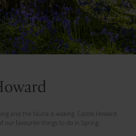
 Howard
oming and the fauna is waking. Castle Howard
 our favourite things to do in Spring.