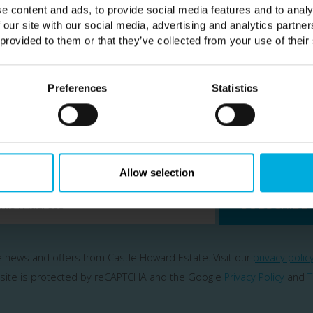
e content and ads, to provide social media features and to analy
 our site with our social media, advertising and analytics partn
 provided to them or that they’ve collected from your use of their
Preferences
Statistics
Subscribe
ailing list to be the first hear about our news & spe
Allow selection
SUBSCRIBE
ve news and offers from Castle Howard Estate. Visit our
privacy polic
 site is protected by reCAPTCHA and the Google
Privacy Policy
and
T