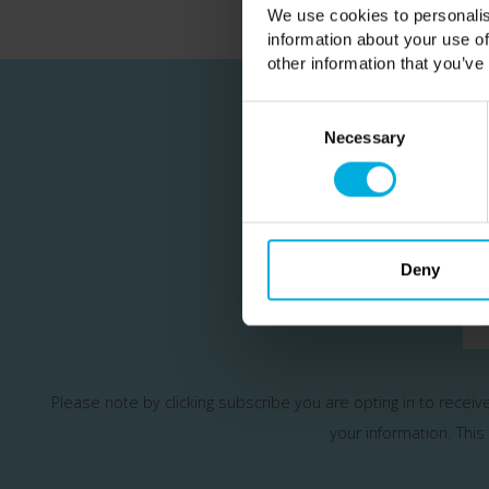
We use cookies to personalis
information about your use of
other information that you’ve
Consent
Selection
Necessary
Join our m
Deny
Please note by clicking subscribe you are opting in to recei
your information.
This