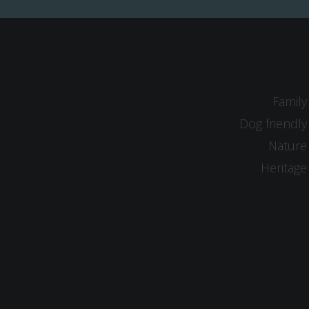
Family
Dog friendly
Nature
Heritage