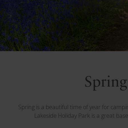
Spring
Spring is a beautiful time of year for camp
Lakeside Holiday Park is a great base