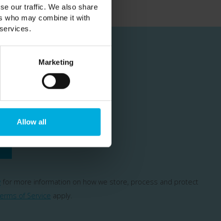
se our traffic. We also share
ers who may combine it with
 services.
Marketing
cial offers
Allow all
y
for more information on how we store, process and protect
erms of Service
apply.