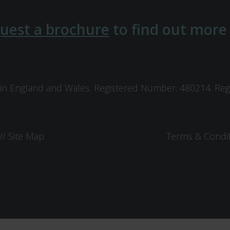
uest a brochure
to find out more
in England and Wales. Registered Number: 480214. Regis
//
Site Map
Terms & Condi