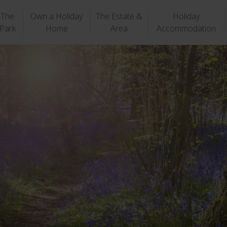
The
Own a Holiday
The Estate &
Holiday
Park
Home
Area
Accommodation