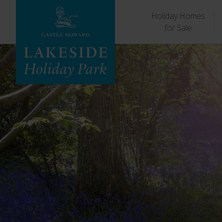
Holiday Homes
for Sale