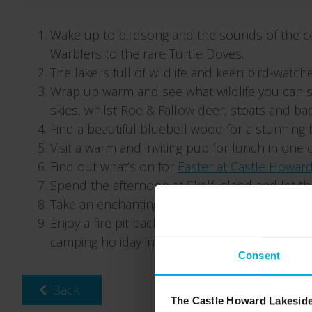
Wake up to birdsong and the sounds of the co
Warblers to the rare Turtle Doves.
The lake is full of wildlife and keen bird-watc
Wrap up warm and see what wildlife you can sp
skies, whilst Roe & Fallow deer, stoats and 
Find a beautiful bluebell wood for a stunning 
Visit a warm and inviting pub for lunch in one
Find out what’s on for
Easter at Castle Howar
Spend the afternoon at Skelf Island and let t
Take an enchanting early evening walk around th
Enjoy a fire pit back at Castle Howard Lakesid
camping holiday in Yorkshire.
Consent
Back
The Castle Howard Lakeside