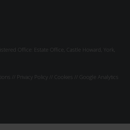
tered Office: Estate Office, Castle Howard, York,
tions
//
Privacy Policy
//
Cookies
//
Google Analytics